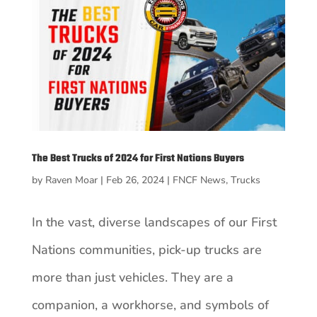
The Best Trucks of 2024 for First Nations Buyers
by
Raven Moar
|
Feb 26, 2024
|
FNCF News
,
Trucks
In the vast, diverse landscapes of our First
Nations communities, pick-up trucks are
more than just vehicles. They are a
companion, a workhorse, and symbols of