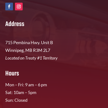
Address
715 Pembina Hwy. Unit B
Winnipeg, MB R3M 2L7
Located on Treaty #1 Territory
Hours
Mon – Fri: 9 am – 6 pm
Sat: 10am – 5pm
Sun: Closed