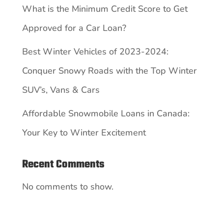
What is the Minimum Credit Score to Get
Approved for a Car Loan?
Best Winter Vehicles of 2023-2024:
Conquer Snowy Roads with the Top Winter
SUV’s, Vans & Cars
Affordable Snowmobile Loans in Canada:
Your Key to Winter Excitement
Recent Comments
No comments to show.