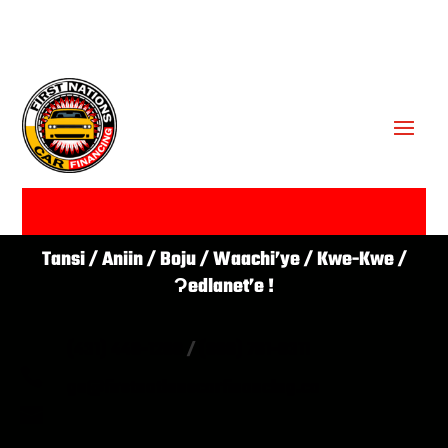
GET APPROVED ✔
Tansi / Aniin / Boju / Waachi’ye / Kwe-Kwe /
Ɂedlanet’e !
(431) 446-1266
/
(866) 761-0311

go@firstnationscarfinancing.ca
