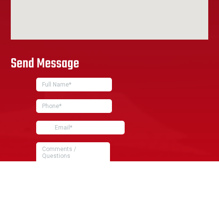
Send Message