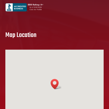
Map Location