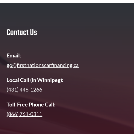
Contact Us
Email
:
go@firstnationscarfinancing.ca
Local Call (in Winnipeg):
(431) 446-1266
Toll-Free Phone Call:
(866) 761-0311