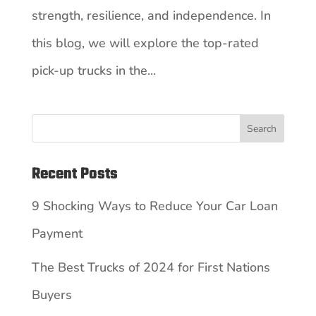
strength, resilience, and independence. In
this blog, we will explore the top-rated
pick-up trucks in the...
Search
Recent Posts
9 Shocking Ways to Reduce Your Car Loan
Payment
The Best Trucks of 2024 for First Nations
Buyers