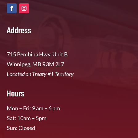
Address
715 Pembina Hwy. Unit B
Winnipeg, MB R3M 2L7
Located on Treaty #1 Territory
Hours
Mon – Fri: 9 am – 6 pm
Sat: 10am – 5pm
Sun: Closed