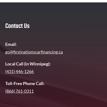
Contact Us
Email
:
go@firstnationscarfinancing.ca
Local Call (in Winnipeg):
(431) 446-1266
Toll-Free Phone Call:
(866) 761-0311