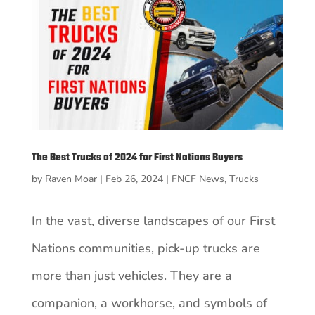
The Best Trucks of 2024 for First Nations Buyers
by
Raven Moar
|
Feb 26, 2024
|
FNCF News
,
Trucks
In the vast, diverse landscapes of our First
Nations communities, pick-up trucks are
more than just vehicles. They are a
companion, a workhorse, and symbols of