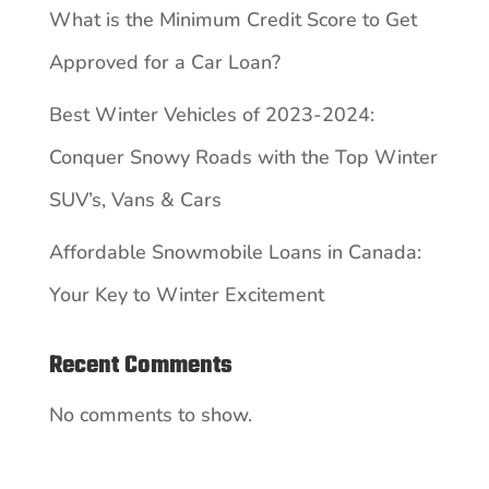
What is the Minimum Credit Score to Get
Approved for a Car Loan?
Best Winter Vehicles of 2023-2024:
Conquer Snowy Roads with the Top Winter
SUV’s, Vans & Cars
Affordable Snowmobile Loans in Canada:
Your Key to Winter Excitement
Recent Comments
No comments to show.