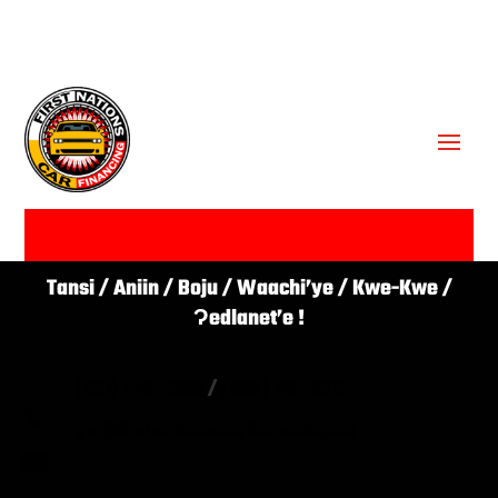
GET APPROVED ✔
Tansi / Aniin / Boju / Waachi’ye / Kwe-Kwe /
Ɂedlanet’e !
(431) 446-1266
/
(866) 761-0311

go@firstnationscarfinancing.ca
