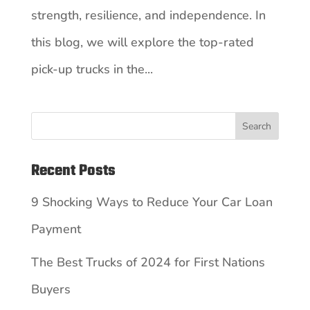
strength, resilience, and independence. In
this blog, we will explore the top-rated
pick-up trucks in the...
Search
Recent Posts
9 Shocking Ways to Reduce Your Car Loan
Payment
The Best Trucks of 2024 for First Nations
Buyers