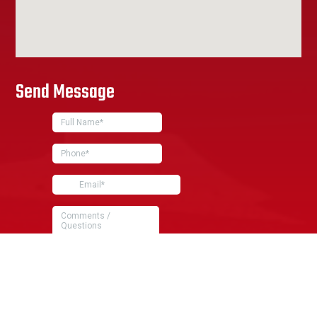
Send Message