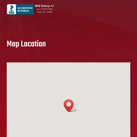
Map Location