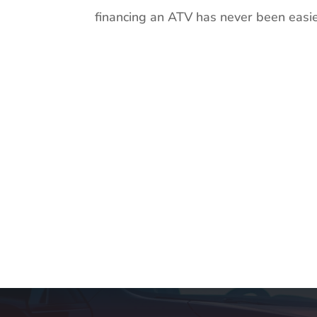
financing an ATV has never been easier