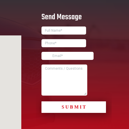
Send Message