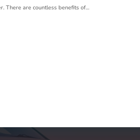
. There are countless benefits of...