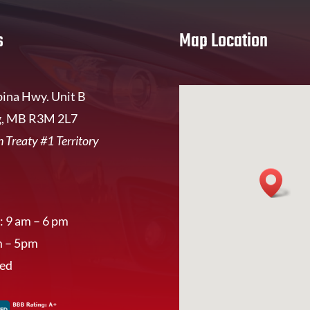
s
Map Location
ina Hwy. Unit B
, MB R3M 2L7
 Treaty #1 Territory
: 9 am – 6 pm
m – 5pm
sed