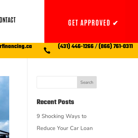
ONTACT
GET APPROVED ✔
rfinancing.ca
(431) 446-1266
/
(866) 761-0311

Search
Recent Posts
9 Shocking Ways to
Reduce Your Car Loan