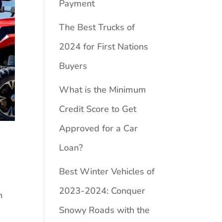
Payment
The Best Trucks of
2024 for First Nations
Buyers
What is the Minimum
Credit Score to Get
Approved for a Car
Loan?
Best Winter Vehicles of
2023-2024: Conquer
n
Snowy Roads with the
,