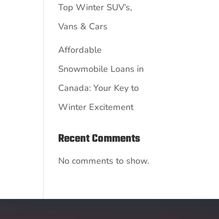
Top Winter SUV’s,
Vans & Cars
Affordable
Snowmobile Loans in
Canada: Your Key to
Winter Excitement
Recent Comments
No comments to show.