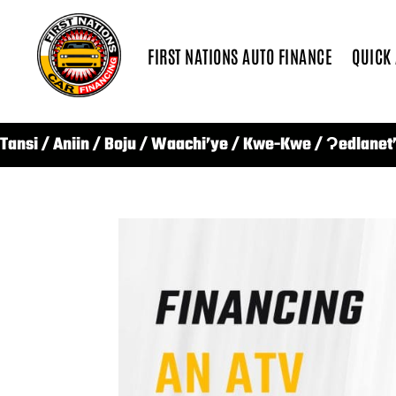
FIRST NATIONS AUTO FINANCE
QUICK
Tansi / Aniin / Boju / Waachi’ye / Kwe-Kwe / Ɂedlanet’