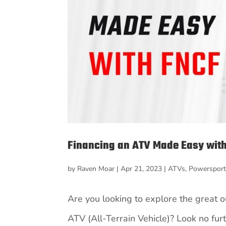
Financing an ATV Made Easy with
by
Raven Moar
|
Apr 21, 2023
|
ATVs
,
Powerspor
Are you looking to explore the great 
ATV (All-Terrain Vehicle)? Look no fur