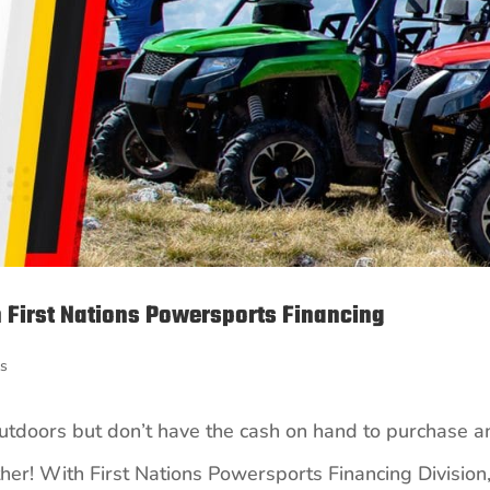
 First Nations Powersports Financing
ts
outdoors but don’t have the cash on hand to purchase a
ther! With First Nations Powersports Financing Division