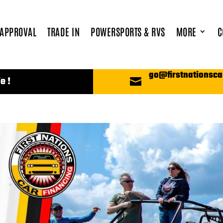
 APPROVAL
TRADE IN
POWERSPORTS & RVS
MORE
C
go@firstnationsca
e !
