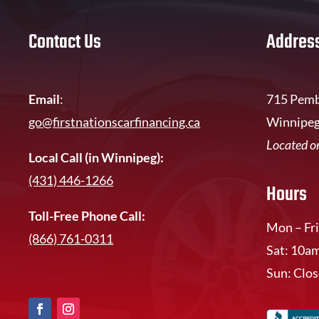
Contact Us
Addres
Email
:
715 Pemb
go@firstnationscarfinancing.ca
Winnipeg
Located on
Local Call (in Winnipeg):
(431) 446-1266
Hours
Toll-Free Phone Call:
Mon – Fri
(866) 761-0311
Sat: 10a
Sun: Clo