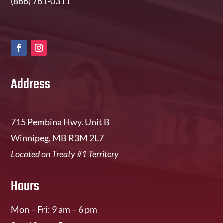
(866) 761-0311
Address
715 Pembina Hwy. Unit B
Winnipeg, MB R3M 2L7
Located on Treaty #1 Territory
Hours
Mon – Fri: 9 am – 6 pm