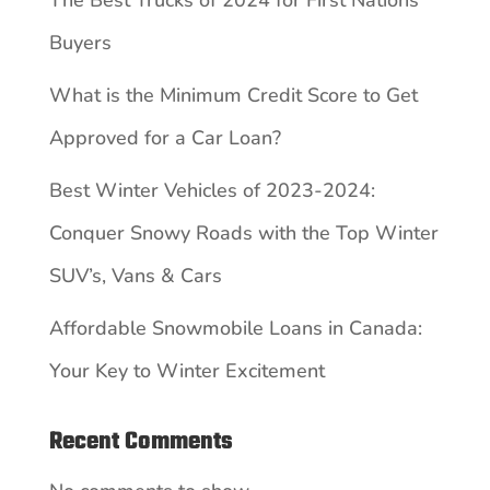
Buyers
What is the Minimum Credit Score to Get
Approved for a Car Loan?
Best Winter Vehicles of 2023-2024:
Conquer Snowy Roads with the Top Winter
SUV’s, Vans & Cars
Affordable Snowmobile Loans in Canada:
Your Key to Winter Excitement
Recent Comments