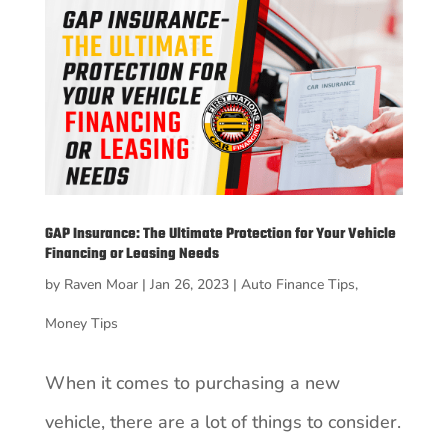
GAP Insurance: The Ultimate Protection for Your Vehicle
Financing or Leasing Needs
by
Raven Moar
|
Jan 26, 2023
|
Auto Finance Tips
,
Money Tips
When it comes to purchasing a new
vehicle, there are a lot of things to consider.