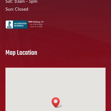
Sat: 10am – 5pm
Sun: Closed
Map Location