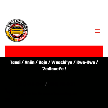
GET APPROVED ✔
Tansi / Aniin / Boju / Waachi’ye / Kwe-Kwe /
Ɂedlanet’e !
(431) 446-1266
/
(866) 761-0311

go@firstnationscarfinancing.ca
