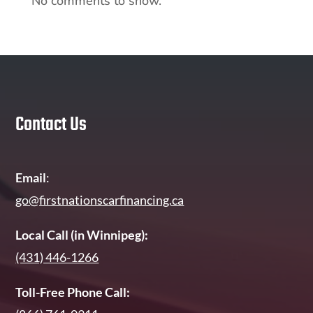
No comments to show.
Contact Us
Email
:
go@firstnationscarfinancing.ca
Local Call (in Winnipeg):
(431) 446-1266
Toll-Free Phone Call: