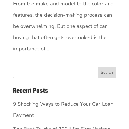
From the make and model to the color and
features, the decision-making process can
be overwhelming. But one aspect of car
buying that often gets overlooked is the
importance of...
Search
Recent Posts
9 Shocking Ways to Reduce Your Car Loan
Payment
The Best Trucks of 2024 for First Nations