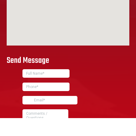
Send Message