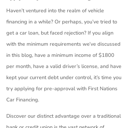
Haven’t ventured into the realm of vehicle
financing in a while? Or perhaps, you’ve tried to
get a car loan, but faced rejection? If you align
with the minimum requirements we’ve discussed
in this blog, have a minimum income of $1800
per month, have a valid driver’s license, and have
kept your current debt under control, it’s time you
try applying for pre-approval with First Nations
Car Financing.
Discover our distinct advantage over a traditional
bank or credit union is the vast network of