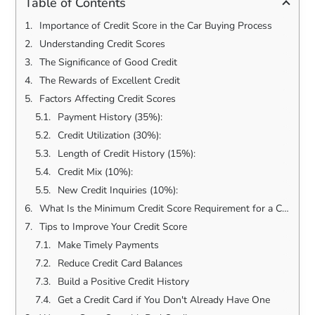
Table of Contents
Importance of Credit Score in the Car Buying Process
Understanding Credit Scores
The Significance of Good Credit
The Rewards of Excellent Credit
Factors Affecting Credit Scores
Payment History (35%):
Credit Utilization (30%):
Length of Credit History (15%):
Credit Mix (10%):
New Credit Inquiries (10%):
What Is the Minimum Credit Score Requirement for a Car Loan?
Tips to Improve Your Credit Score
Make Timely Payments
Reduce Credit Card Balances
Build a Positive Credit History
Get a Credit Card if You Don't Already Have One