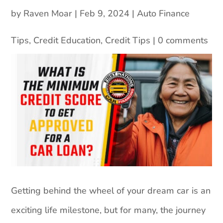
by
Raven Moar
|
Feb 9, 2024
|
Auto Finance
Tips
,
Credit Education
,
Credit Tips
|
0 comments
Getting behind the wheel of your dream car is an
exciting life milestone, but for many, the journey