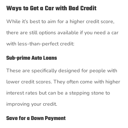
Ways to Get a Car with Bad Credit
While it’s best to aim for a higher credit score,
there are still options available if you need a car
with less-than-perfect credit:
Sub-prime Auto Loans
These are specifically designed for people with
lower credit scores. They often come with higher
interest rates but can be a stepping stone to
improving your credit.
Save for a Down Payment