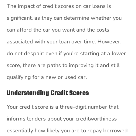
The impact of credit scores on car loans is
significant, as they can determine whether you
can afford the car you want and the costs
associated with your loan over time. However,
do not despair: even if you’re starting at a lower
score, there are paths to improving it and still
qualifying for a new or used car.
Understanding Credit Scores
Your credit score is a three-digit number that
informs lenders about your creditworthiness –
essentially how likely you are to repay borrowed