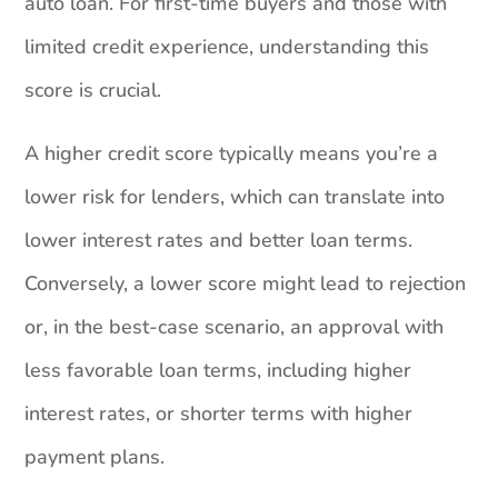
auto loan. For first-time buyers and those with
limited credit experience, understanding this
score is crucial.
A higher credit score typically means you’re a
lower risk for lenders, which can translate into
lower interest rates and better loan terms.
Conversely, a lower score might lead to rejection
or, in the best-case scenario, an approval with
less favorable loan terms, including higher
interest rates, or shorter terms with higher
payment plans.