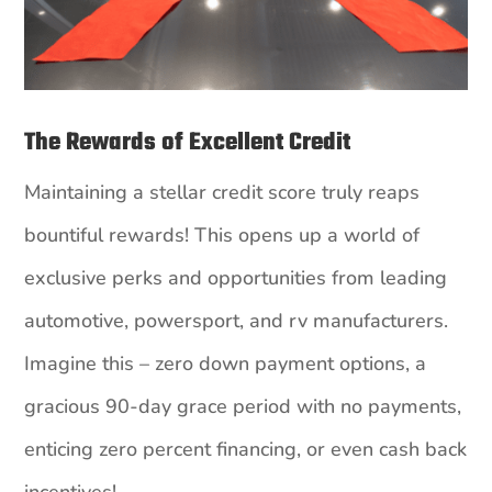
The Rewards of Excellent Credit
Maintaining a stellar credit score truly reaps
bountiful rewards! This opens up a world of
exclusive perks and opportunities from leading
automotive, powersport, and rv manufacturers.
Imagine this – zero down payment options, a
gracious 90-day grace period with no payments,
enticing zero percent financing, or even cash back
incentives!