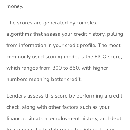
money.
The scores are generated by complex
algorithms that assess your credit history, pulling
from information in your credit profile. The most
commonly used scoring model is the FICO score,
which ranges from 300 to 850, with higher
numbers meaning better credit.
Lenders assess this score by performing a credit
check, along with other factors such as your
financial situation, employment history, and debt
to income ratio to determine the interest rates,