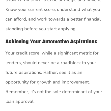
Know your current score, understand what you
can afford, and work towards a better financial
standing before you start applying.
Achieving Your Automotive Aspirations
Your credit score, while a significant metric for
lenders, should never be a roadblock to your
future aspirations. Rather, see it as an
opportunity for growth and improvement.
Remember, it’s not the sole determinant of your
loan approval.