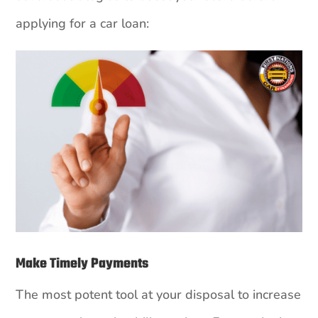
applying for a car loan:
Make Timely Payments
The most potent tool at your disposal to increase