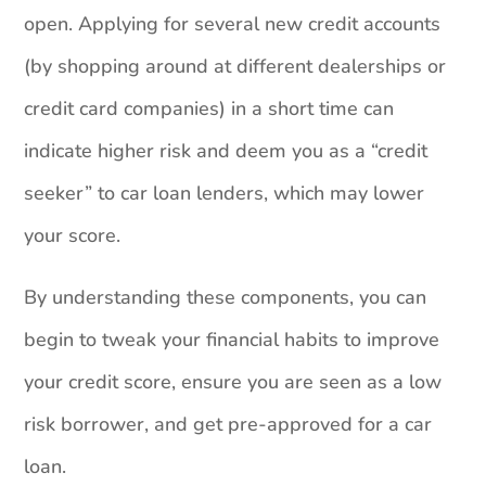
open. Applying for several new credit accounts
(by shopping around at different dealerships or
credit card companies) in a short time can
indicate higher risk and deem you as a “credit
seeker” to car loan lenders, which may lower
your score.
By understanding these components, you can
begin to tweak your financial habits to improve
your credit score, ensure you are seen as a low
risk borrower, and get pre-approved for a car
loan.