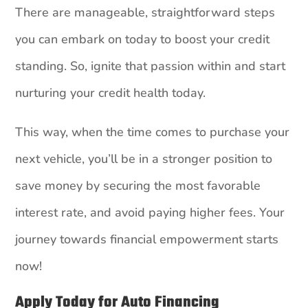
There are manageable, straightforward steps
you can embark on today to boost your credit
standing. So, ignite that passion within and start
nurturing your credit health today.
This way, when the time comes to purchase your
next vehicle, you’ll be in a stronger position to
save money by securing the most favorable
interest rate, and avoid paying higher fees. Your
journey towards financial empowerment starts
now!
Apply Today for Auto Financing