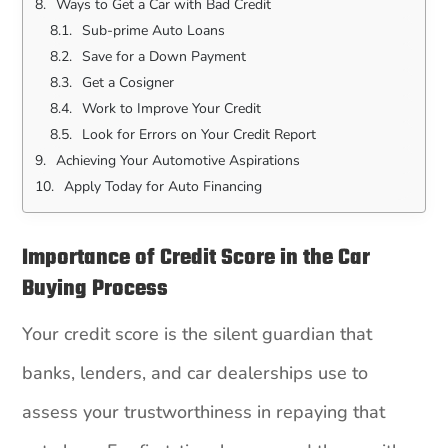
Ways to Get a Car with Bad Credit
Sub-prime Auto Loans
Save for a Down Payment
Get a Cosigner
Work to Improve Your Credit
Look for Errors on Your Credit Report
Achieving Your Automotive Aspirations
Apply Today for Auto Financing
Importance of Credit Score in the Car
Buying Process
Your credit score is the silent guardian that
banks, lenders, and car dealerships use to
assess your trustworthiness in repaying that