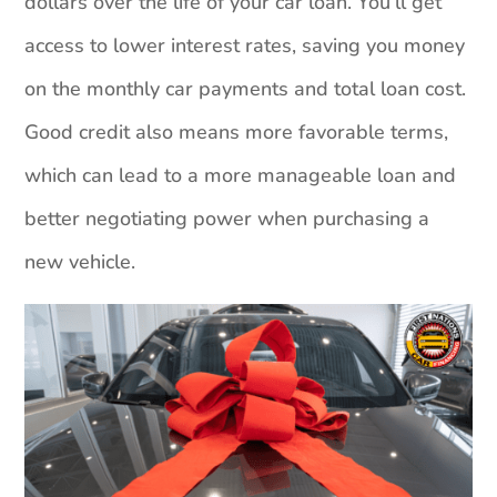
dollars over the life of your car loan. You’ll get
access to lower interest rates, saving you money
on the monthly car payments and total loan cost.
Good credit also means more favorable terms,
which can lead to a more manageable loan and
better negotiating power when purchasing a
new vehicle.