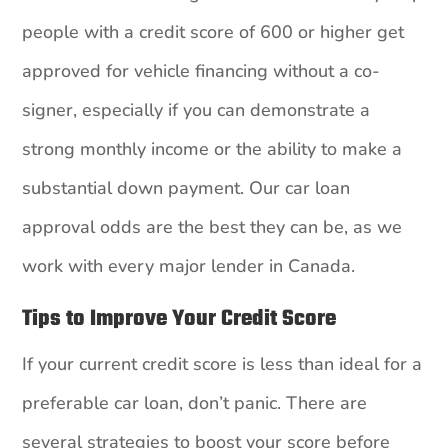
people with a credit score of 600 or higher get
approved for vehicle financing without a co-
signer, especially if you can demonstrate a
strong monthly income or the ability to make a
substantial down payment. Our car loan
approval odds are the best they can be, as we
work with every major lender in Canada.
Tips to Improve Your Credit Score
If your current credit score is less than ideal for a
preferable car loan, don’t panic. There are
several strategies to boost your score before