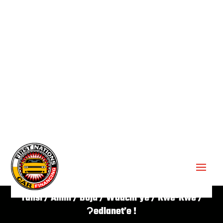
GET APPROVED ✔
Tansi / Aniin / Boju / Waachi’ye / Kwe-Kwe /
Ɂedlanet’e !