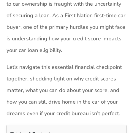
to car ownership is fraught with the uncertainty
of securing a loan. As a First Nation first-time car
buyer, one of the primary hurdles you might face
is understanding how your credit score impacts
your car loan eligibility.
Let’s navigate this essential financial checkpoint
together, shedding light on why credit scores
matter, what you can do about your score, and
how you can still drive home in the car of your
dreams even if your credit bureau isn’t perfect.