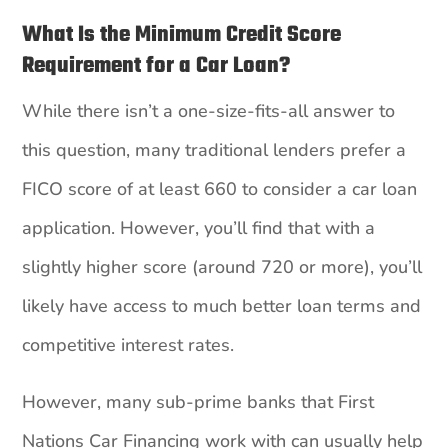
What Is the Minimum Credit Score
Requirement for a Car Loan?
While there isn’t a one-size-fits-all answer to
this question, many traditional lenders prefer a
FICO score of at least 660 to consider a car loan
application. However, you’ll find that with a
slightly higher score (around 720 or more), you’ll
likely have access to much better loan terms and
competitive interest rates.
However, many sub-prime banks that First
Nations Car Financing work with can usually help