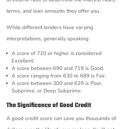
terms, and loan amounts they offer you.
While different lenders have varying
interpretations, generally speaking:
A score of 720 or higher is considered
Excellent.
A score between 690 and 719 is Good.
A score ranging from 630 to 689 is Fair.
A score between 300 and 629 is Poor,
Subprime, or Deep Subprime.
The Significance of Good Credit
A good credit score can save you thousands of