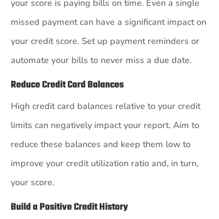
your score is paying bills on time. Even a single
missed payment can have a significant impact on
your credit score. Set up payment reminders or
automate your bills to never miss a due date.
Reduce Credit Card Balances
High credit card balances relative to your credit
limits can negatively impact your report. Aim to
reduce these balances and keep them low to
improve your credit utilization ratio and, in turn,
your score.
Build a Positive Credit History