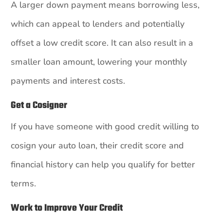
A larger down payment means borrowing less,
which can appeal to lenders and potentially
offset a low credit score. It can also result in a
smaller loan amount, lowering your monthly
payments and interest costs.
Get a Cosigner
If you have someone with good credit willing to
cosign your auto loan, their credit score and
financial history can help you qualify for better
terms.
Work to Improve Your Credit