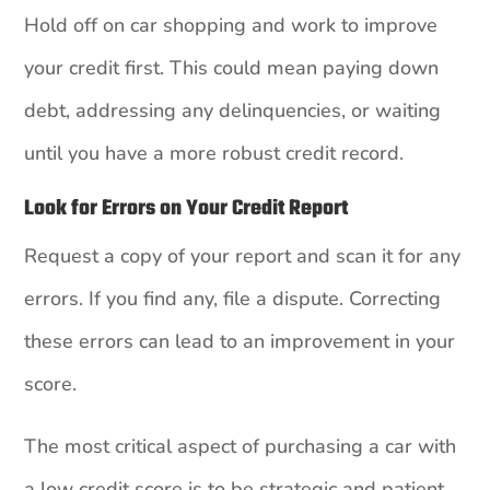
Hold off on car shopping and work to improve
your credit first. This could mean paying down
debt, addressing any delinquencies, or waiting
until you have a more robust credit record.
Look for Errors on Your Credit Report
Request a copy of your report and scan it for any
errors. If you find any, file a dispute. Correcting
these errors can lead to an improvement in your
score.
The most critical aspect of purchasing a car with
a low credit score is to be strategic and patient.