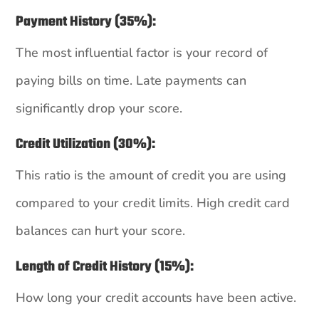
Payment History (35%):
The most influential factor is your record of
paying bills on time. Late payments can
significantly drop your score.
Credit Utilization (30%):
This ratio is the amount of credit you are using
compared to your credit limits. High credit card
balances can hurt your score.
Length of Credit History (15%):
How long your credit accounts have been active.