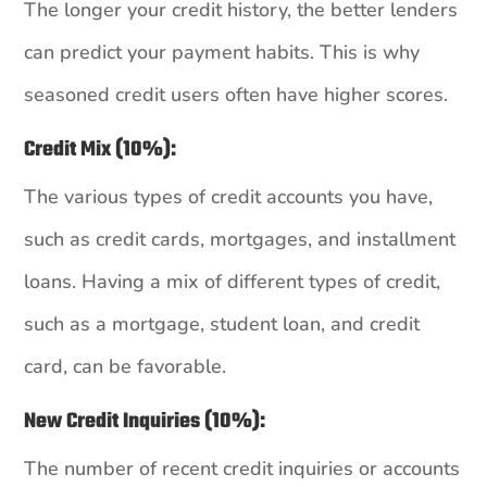
The longer your credit history, the better lenders
can predict your payment habits. This is why
seasoned credit users often have higher scores.
Credit Mix (10%):
The various types of credit accounts you have,
such as credit cards, mortgages, and installment
loans. Having a mix of different types of credit,
such as a mortgage, student loan, and credit
card, can be favorable.
New Credit Inquiries (10%):
The number of recent credit inquiries or accounts