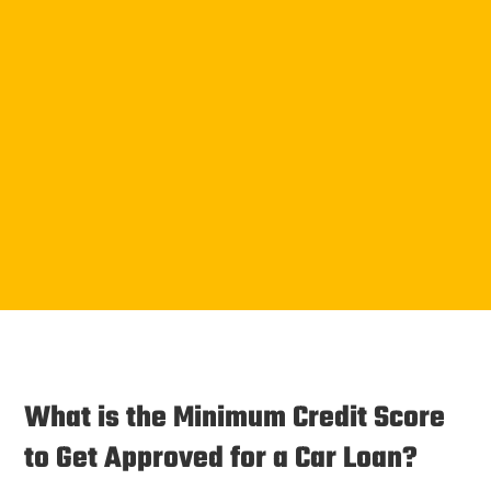
What is the Minimum Credit Score
to Get Approved for a Car Loan?