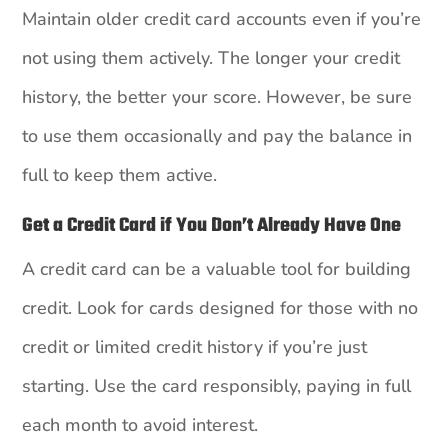
Maintain older credit card accounts even if you’re
not using them actively. The longer your credit
history, the better your score. However, be sure
to use them occasionally and pay the balance in
full to keep them active.
Get a Credit Card if You Don’t Already Have One
A credit card can be a valuable tool for building
credit. Look for cards designed for those with no
credit or limited credit history if you’re just
starting. Use the card responsibly, paying in full
each month to avoid interest.