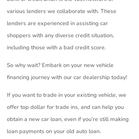
various lenders we collaborate with. These
lenders are experienced in assisting car
shoppers with any diverse credit situation,
including those with a bad credit score.
So why wait? Embark on your new vehicle
financing journey with our car dealership today!
If you want to trade in your existing vehicle, we
offer top dollar for trade ins, and can help you
obtain a new car loan, even if you’re still making
loan payments on your old auto loan.