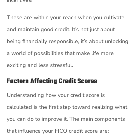
These are within your reach when you cultivate
and maintain good credit. It’s not just about
being financially responsible, it’s about unlocking
a world of possibilities that make life more
exciting and less stressful.
Factors Affecting Credit Scores
Understanding how your credit score is
calculated is the first step toward realizing what
you can do to improve it. The main components
that influence your FICO credit score are: