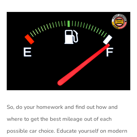
So, do your homework and find out how and
where to get the best mileage out of each
possible car choice. Educate yourself on modern