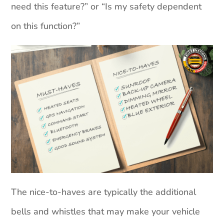
need this feature?” or “Is my safety dependent
on this function?”
The nice-to-haves are typically the additional
bells and whistles that may make your vehicle