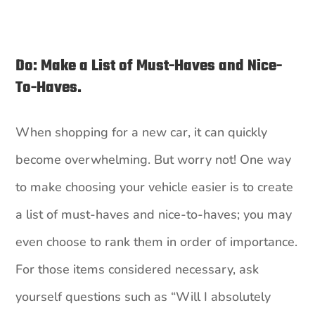
Do: Make a List of Must-Haves and Nice-
To-Haves.
When shopping for a new car, it can quickly
become overwhelming. But worry not! One way
to make choosing your vehicle easier is to create
a list of must-haves and nice-to-haves; you may
even choose to rank them in order of importance.
For those items considered necessary, ask
yourself questions such as “Will I absolutely