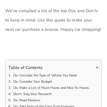
We’ve compiled a list of the top Dos and Don’ts
to keep in mind. Use this guide to make your
next car purchase a breeze. Happy car shopping!
Table of Contents
Do: Consider the Type of Vehicle You Need.
Do: Consider Your Budget.
Do: Make a List of Must-Haves and Nice-To-Haves.
Don't: Skip Your Research.
Do: Read Reviews.
Do: Take Note of the Car's Fuel Economy.