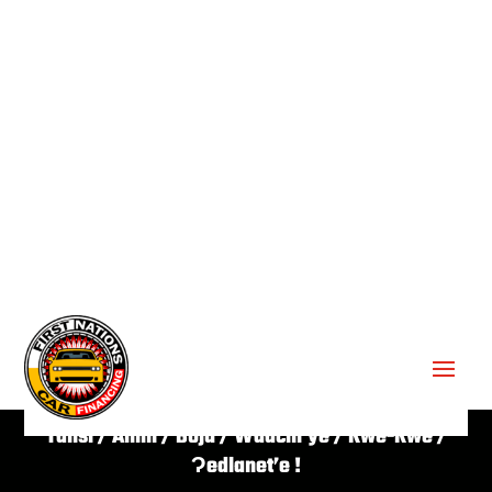
GET APPROVED ✔
Tansi / Aniin / Boju / Waachi’ye / Kwe-Kwe /
Ɂedlanet’e !