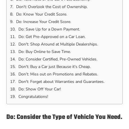
Don't: Overlook the Cost of Ownership.
Do: Know Your Credit Score.
Do: Increase Your Credit Score.
Do: Save Up for a Down Payment.
Do: Get Pre-Approved on a Car Loan.
Don't: Shop Around at Multiple Dealerships.
Do: Buy Online to Save Time.
Do: Consider Certified, Pre-Owned Vehicles.
Don't: Buy a Car just Because it's Cheap.
Don’t: Miss out on Promotions and Rebates.
Don't: Forget about Warranties and Guarantees.
Do: Show Off Your Car!
Congratulations!
Do: Consider the Type of Vehicle You Need.