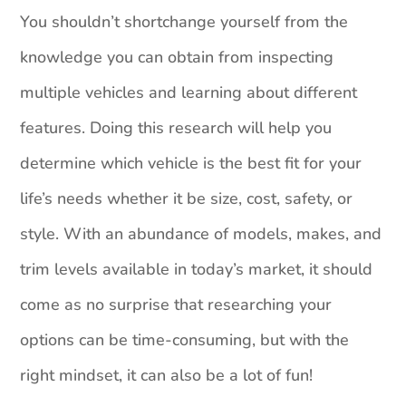
You shouldn’t shortchange yourself from the
knowledge you can obtain from inspecting
multiple vehicles and learning about different
features. Doing this research will help you
determine which vehicle is the best fit for your
life’s needs whether it be size, cost, safety, or
style. With an abundance of models, makes, and
trim levels available in today’s market, it should
come as no surprise that researching your
options can be time-consuming, but with the
right mindset, it can also be a lot of fun!