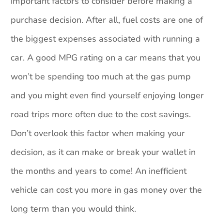
important factors to consider before making a
purchase decision. After all, fuel costs are one of
the biggest expenses associated with running a
car. A good MPG rating on a car means that you
won’t be spending too much at the gas pump
and you might even find yourself enjoying longer
road trips more often due to the cost savings.
Don’t overlook this factor when making your
decision, as it can make or break your wallet in
the months and years to come! An inefficient
vehicle can cost you more in gas money over the
long term than you would think.