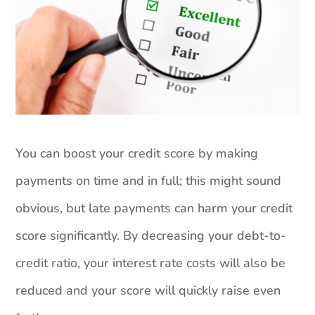
You can boost your credit score by making
payments on time and in full; this might sound
obvious, but late payments can harm your credit
score significantly. By decreasing your debt-to-
credit ratio, your interest rate costs will also be
reduced and your score will quickly raise even