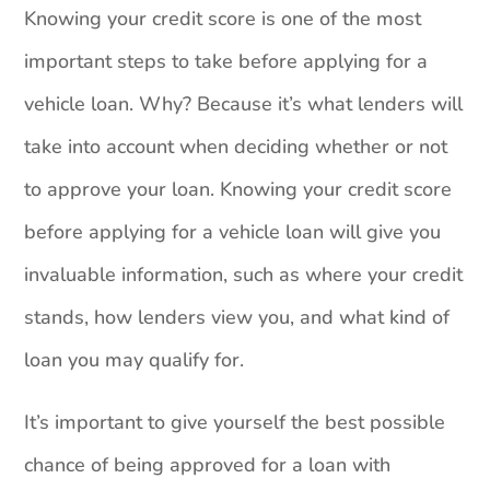
Knowing your credit score is one of the most
important steps to take before applying for a
vehicle loan. Why? Because it’s what lenders will
take into account when deciding whether or not
to approve your loan. Knowing your credit score
before applying for a vehicle loan will give you
invaluable information, such as where your credit
stands, how lenders view you, and what kind of
loan you may qualify for.
It’s important to give yourself the best possible
chance of being approved for a loan with