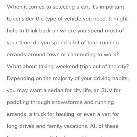
When it comes to selecting a car, it’s important
to consider the type of vehicle you need. It might
help to think back on where you spend most of
your time: do you spend a lot of time running
errands around town or commuting to work?
What about taking weekend trips out of the city?
Depending on the majority of your driving habits,
you may want a sedan for city life, an SUV for
paddling through snowstorms and running
errands, a truck for hauling, or even a van for
long drives and family vacations. All of these