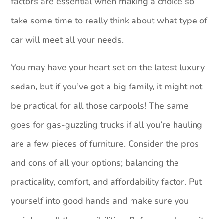
factors are essential when making a choice so
take some time to really think about what type of
car will meet all your needs.
You may have your heart set on the latest luxury
sedan, but if you’ve got a big family, it might not
be practical for all those carpools! The same
goes for gas-guzzling trucks if all you’re hauling
are a few pieces of furniture. Consider the pros
and cons of all your options; balancing the
practicality, comfort, and affordability factor. Put
yourself into good hands and make sure you