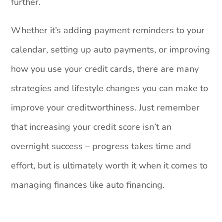
further.
Whether it’s adding payment reminders to your
calendar, setting up auto payments, or improving
how you use your credit cards, there are many
strategies and lifestyle changes you can make to
improve your creditworthiness. Just remember
that increasing your credit score isn’t an
overnight success – progress takes time and
effort, but is ultimately worth it when it comes to
managing finances like auto financing.