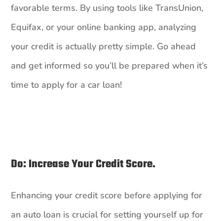
favorable terms. By using tools like TransUnion,
Equifax, or your online banking app, analyzing
your credit is actually pretty simple. Go ahead
and get informed so you’ll be prepared when it’s
time to apply for a car loan!
Do: Increase Your Credit Score.
Enhancing your credit score before applying for
an auto loan is crucial for setting yourself up for