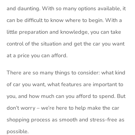
and daunting. With so many options available, it
can be difficult to know where to begin. With a
little preparation and knowledge, you can take
control of the situation and get the car you want
at a price you can afford.
There are so many things to consider: what kind
of car you want, what features are important to
you, and how much can you afford to spend. But
don’t worry – we’re here to help make the car
shopping process as smooth and stress-free as
possible.