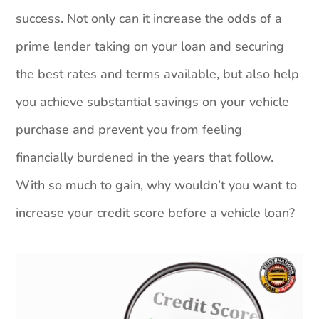
success. Not only can it increase the odds of a
prime lender taking on your loan and securing
the best rates and terms available, but also help
you achieve substantial savings on your vehicle
purchase and prevent you from feeling
financially burdened in the years that follow.
With so much to gain, why wouldn’t you want to
increase your credit score before a vehicle loan?