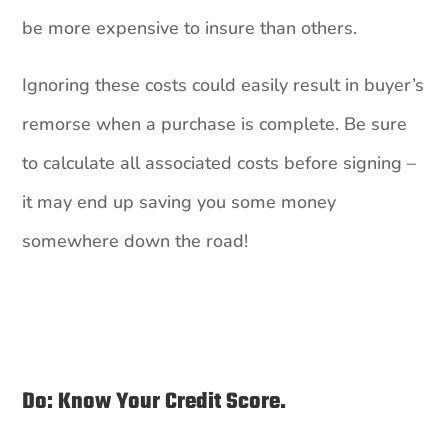
be more expensive to insure than others.
Ignoring these costs could easily result in buyer’s
remorse when a purchase is complete. Be sure
to calculate all associated costs before signing –
it may end up saving you some money
somewhere down the road!
Do: Know Your Credit Score.