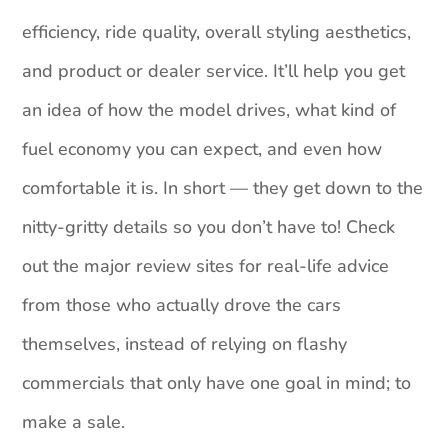
efficiency, ride quality, overall styling aesthetics,
and product or dealer service. It’ll help you get
an idea of how the model drives, what kind of
fuel economy you can expect, and even how
comfortable it is. In short — they get down to the
nitty-gritty details so you don’t have to! Check
out the major review sites for real-life advice
from those who actually drove the cars
themselves, instead of relying on flashy
commercials that only have one goal in mind; to
make a sale.