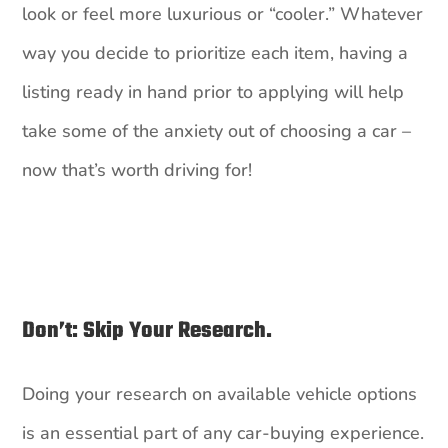
look or feel more luxurious or “cooler.” Whatever
way you decide to prioritize each item, having a
listing ready in hand prior to applying will help
take some of the anxiety out of choosing a car –
now that’s worth driving for!
Don’t: Skip Your Research.
Doing your research on available vehicle options
is an essential part of any car-buying experience.