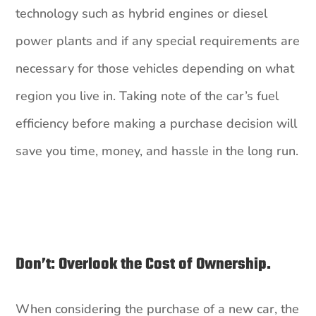
technology such as hybrid engines or diesel
power plants and if any special requirements are
necessary for those vehicles depending on what
region you live in. Taking note of the car’s fuel
efficiency before making a purchase decision will
save you time, money, and hassle in the long run.
Don’t: Overlook the Cost of Ownership.
When considering the purchase of a new car, the