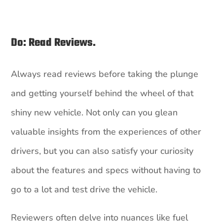
Do: Read Reviews.
Always read reviews before taking the plunge
and getting yourself behind the wheel of that
shiny new vehicle. Not only can you glean
valuable insights from the experiences of other
drivers, but you can also satisfy your curiosity
about the features and specs without having to
go to a lot and test drive the vehicle.
Reviewers often delve into nuances like fuel