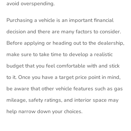
avoid overspending.
Purchasing a vehicle is an important financial
decision and there are many factors to consider.
Before applying or heading out to the dealership,
make sure to take time to develop a realistic
budget that you feel comfortable with and stick
to it. Once you have a target price point in mind,
be aware that other vehicle features such as gas
mileage, safety ratings, and interior space may
help narrow down your choices.