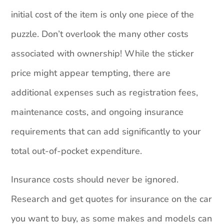
initial cost of the item is only one piece of the
puzzle. Don’t overlook the many other costs
associated with ownership! While the sticker
price might appear tempting, there are
additional expenses such as registration fees,
maintenance costs, and ongoing insurance
requirements that can add significantly to your
total out-of-pocket expenditure.
Insurance costs should never be ignored.
Research and get quotes for insurance on the car
you want to buy, as some makes and models can