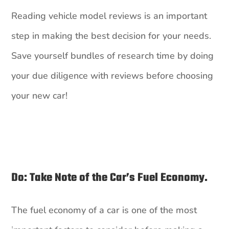
Reading vehicle model reviews is an important
step in making the best decision for your needs.
Save yourself bundles of research time by doing
your due diligence with reviews before choosing
your new car!
Do: Take Note of the Car’s Fuel Economy.
The fuel economy of a car is one of the most