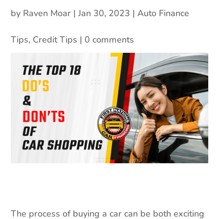
by
Raven Moar
|
Jan 30, 2023
|
Auto Finance
Tips
,
Credit Tips
|
0 comments
The process of buying a car can be both exciting