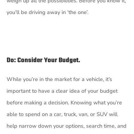
weigh up all the possibilities. Before you know it,
you’ll be driving away in ‘the one’.
Do: Consider Your Budget.
While you’re in the market for a vehicle, it’s
important to have a clear idea of your budget
before making a decision. Knowing what you’re
able to spend on a car, truck, van, or SUV will
help narrow down your options, search time, and