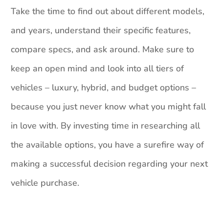
Take the time to find out about different models,
and years, understand their specific features,
compare specs, and ask around. Make sure to
keep an open mind and look into all tiers of
vehicles – luxury, hybrid, and budget options –
because you just never know what you might fall
in love with. By investing time in researching all
the available options, you have a surefire way of
making a successful decision regarding your next
vehicle purchase.