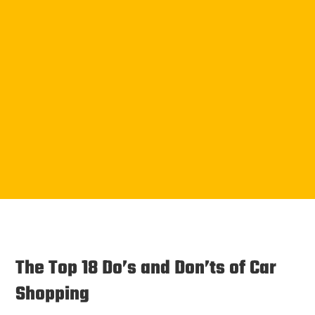
The Top 18 Do’s and Don’ts of Car
Shopping