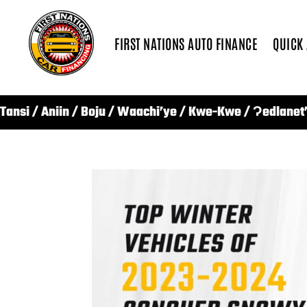
FIRST NATIONS AUTO FINANCE
QUICK
Tansi / Aniin / Boju / Waachi’ye / Kwe-Kwe / Ɂedlanet’