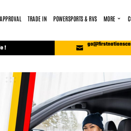
 APPROVAL
TRADE IN
POWERSPORTS & RVS
MORE
C
go@firstnationsca
e !
