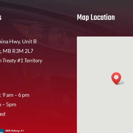
s
Map Location
ina Hwy. Unit B
, MB R3M 2L7
 Treaty #1 Territory
: 9 am – 6 pm
m – 5pm
sed