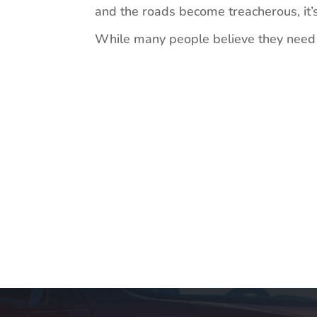
and the roads become treacherous, it’s
While many people believe they need a