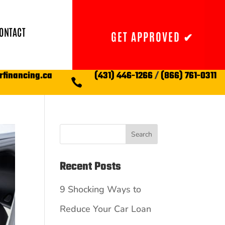
ONTACT
GET APPROVED ✔
rfinancing.ca
(431) 446-1266
/
(866) 761-0311

Search
Recent Posts
9 Shocking Ways to
Reduce Your Car Loan