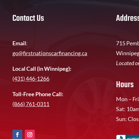
Contact Us
Addres
Email
:
715 Pemb
go@firstnationscarfinancing.ca
Winnipeg
Located on
Local Call (in Winnipeg):
(431) 446-1266
Hours
Toll-Free Phone Call:
Mon – Fri
(866) 761-0311
Sat: 10a
Sun: Clo