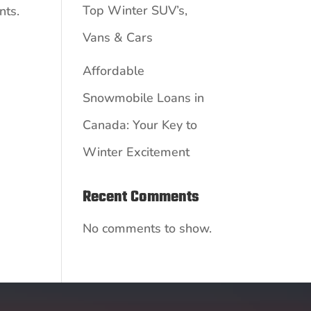
Top Winter SUV’s,
nts.
Vans & Cars
Affordable
Snowmobile Loans in
Canada: Your Key to
Winter Excitement
Recent Comments
No comments to show.