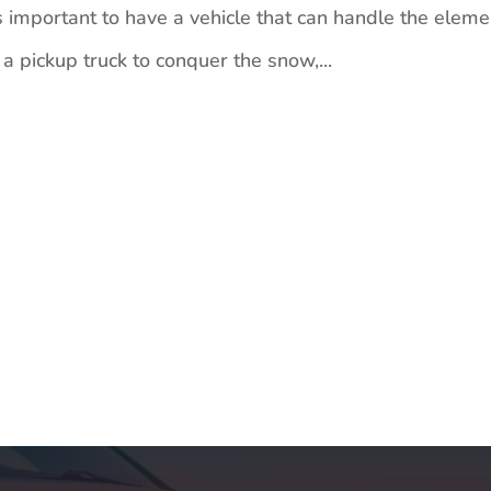
 important to have a vehicle that can handle the eleme
 pickup truck to conquer the snow,...