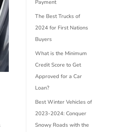
Payment
The Best Trucks of
2024 for First Nations
Buyers
What is the Minimum
Credit Score to Get
Approved for a Car
Loan?
Best Winter Vehicles of
2023-2024: Conquer
Snowy Roads with the
s