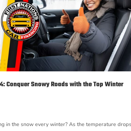
24: Conquer Snowy Roads with the Top Winter
ping in the snow every winter? As the temperature drop