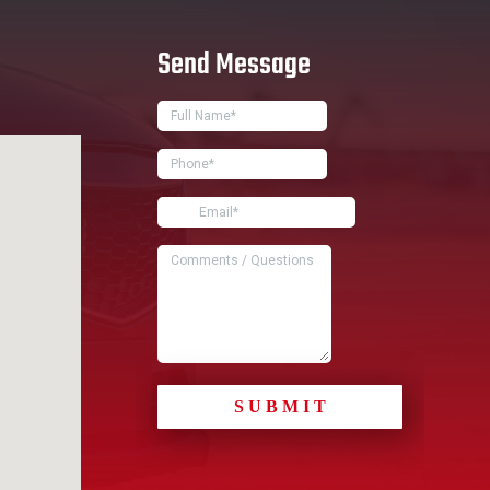
Send Message