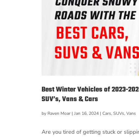
Best Winter Vehicles of 2023-20
SUV’s, Vans & Cars
by
Raven Moar
|
Jan 16, 2024
|
Cars
,
SUVs
,
Vans
Are you tired of getting stuck or slip