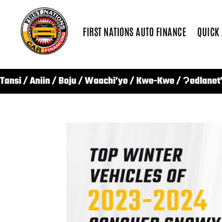
FIRST NATIONS AUTO FINANCE
QUICK
Tansi / Aniin / Boju / Waachi’ye / Kwe-Kwe / Ɂedlanet’