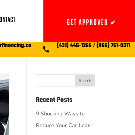
ONTACT
GET APPROVED ✔
rfinancing.ca
(431) 446-1266
/
(866) 761-0311

Search
Recent Posts
9 Shocking Ways to
Reduce Your Car Loan