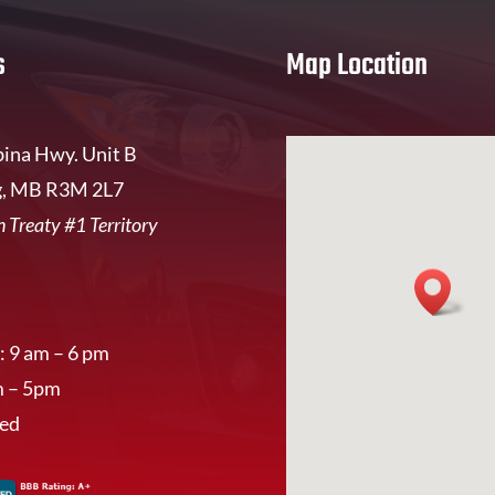
s
Map Location
ina Hwy. Unit B
, MB R3M 2L7
 Treaty #1 Territory
: 9 am – 6 pm
m – 5pm
sed