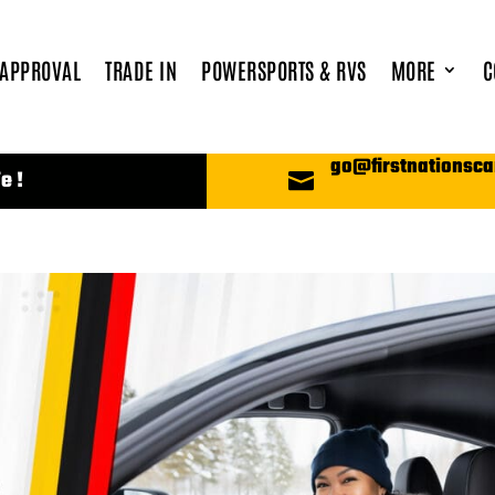
 APPROVAL
TRADE IN
POWERSPORTS & RVS
MORE
C
go@firstnationsca
e !
