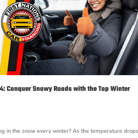
24: Conquer Snowy Roads with the Top Winter
ping in the snow every winter? As the temperature drop