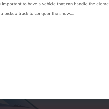
 important to have a vehicle that can handle the eleme
 pickup truck to conquer the snow,...