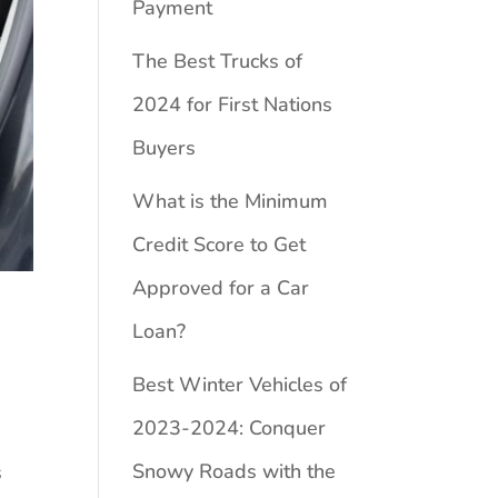
Payment
The Best Trucks of
2024 for First Nations
Buyers
What is the Minimum
Credit Score to Get
Approved for a Car
Loan?
Best Winter Vehicles of
2023-2024: Conquer
Snowy Roads with the
s