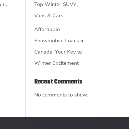
Top Winter SUV’s,
nts.
Vans & Cars
Affordable
Snowmobile Loans in
Canada: Your Key to
Winter Excitement
Recent Comments
No comments to show.