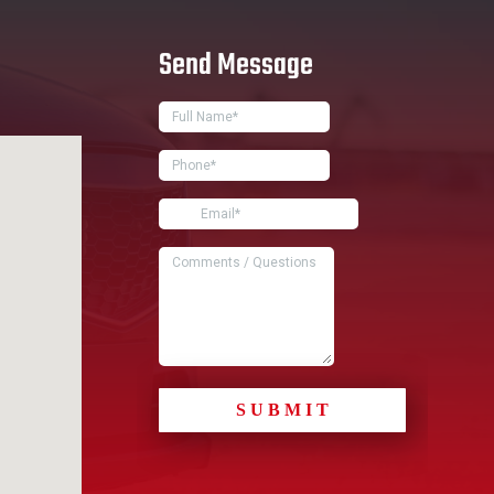
Send Message