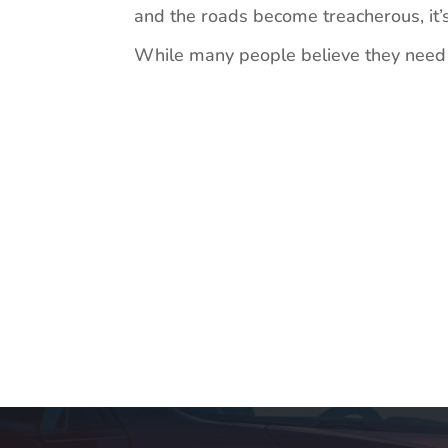
and the roads become treacherous, it’s
While many people believe they need a