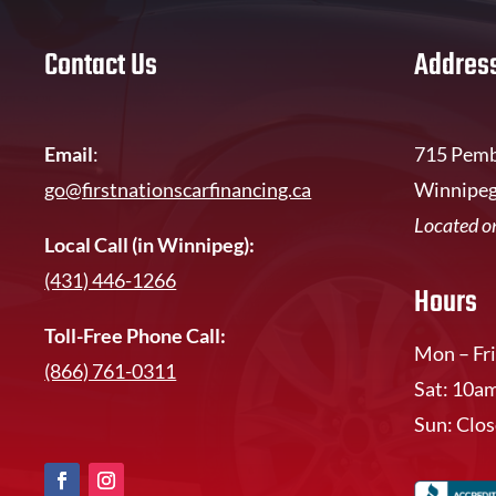
Contact Us
Addres
Email
:
715 Pemb
go@firstnationscarfinancing.ca
Winnipeg
Located on
Local Call (in Winnipeg):
(431) 446-1266
Hours
Toll-Free Phone Call:
Mon – Fri
(866) 761-0311
Sat: 10a
Sun: Clo