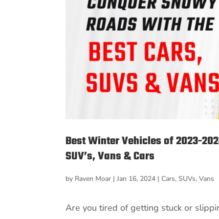
Best Winter Vehicles of 2023-20
SUV’s, Vans & Cars
by
Raven Moar
|
Jan 16, 2024
|
Cars
,
SUVs
,
Vans
Are you tired of getting stuck or slip