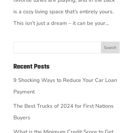
favorite tunes are playing, and in the back
is a cozy living space that’s entirely yours.
This isn’t just a dream – it can be your...
Search
Recent Posts
9 Shocking Ways to Reduce Your Car Loan
Payment
The Best Trucks of 2024 for First Nations
Buyers
What is the Minimum Credit Score to Get