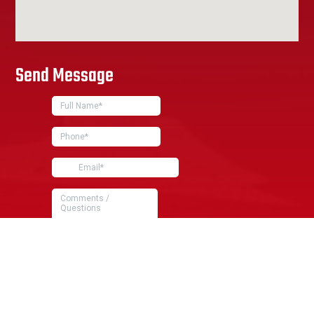
Send Message