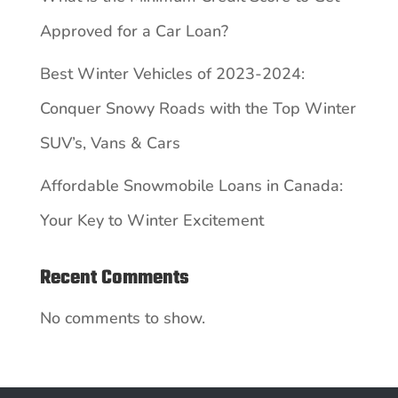
Approved for a Car Loan?
Best Winter Vehicles of 2023-2024:
Conquer Snowy Roads with the Top Winter
SUV’s, Vans & Cars
Affordable Snowmobile Loans in Canada:
Your Key to Winter Excitement
Recent Comments
No comments to show.