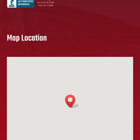
Map Location