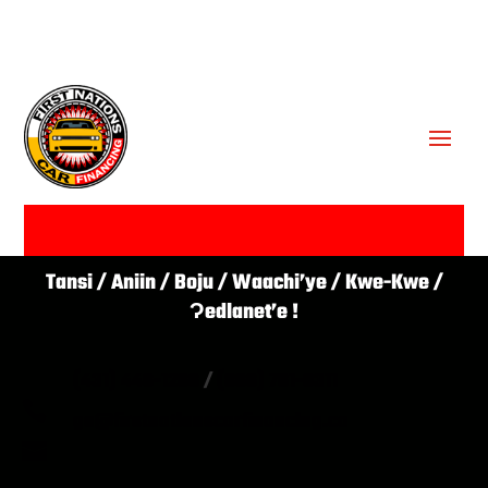
GET APPROVED ✔
Tansi / Aniin / Boju / Waachi’ye / Kwe-Kwe /
Ɂedlanet’e !
(431) 446-1266
/
(866) 761-0311

go@firstnationscarfinancing.ca
