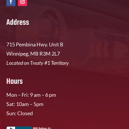
Address
715 Pembina Hwy. Unit B
Winnipeg, MB R3M 2L7
Located on Treaty #1 Territory
Hours
Mon – Fri: 9 am – 6 pm
Sat: 10am – 5pm
Sun: Closed