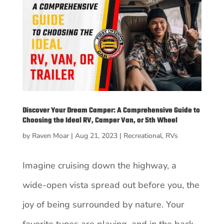
Discover Your Dream Camper: A Comprehensive Guide to
Choosing the Ideal RV, Camper Van, or 5th Wheel
by
Raven Moar
|
Aug 21, 2023
|
Recreational
,
RVs
Imagine cruising down the highway, a
wide-open vista spread out before you, the
joy of being surrounded by nature. Your