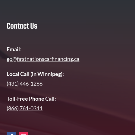
Contact Us
Email
:
go@firstnationscarfinancing.ca
Local Call (in Winnipeg):
(431) 446-1266
Toll-Free Phone Call:
(866) 761-0311