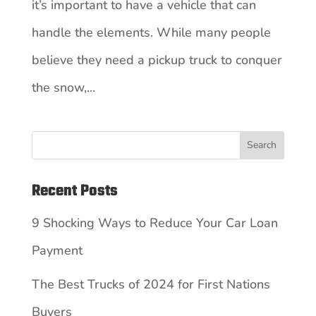
it’s important to have a vehicle that can
handle the elements. While many people
believe they need a pickup truck to conquer
the snow,...
Search
Recent Posts
9 Shocking Ways to Reduce Your Car Loan
Payment
The Best Trucks of 2024 for First Nations
Buyers