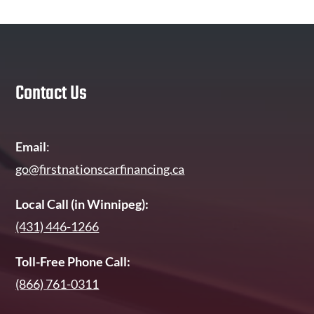
Contact Us
Email
:
go@firstnationscarfinancing.ca
Local Call (in Winnipeg):
(431) 446-1266
Toll-Free Phone Call:
(866) 761-0311