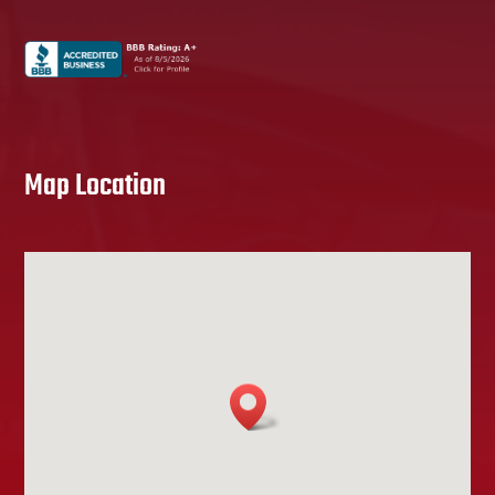
Map Location