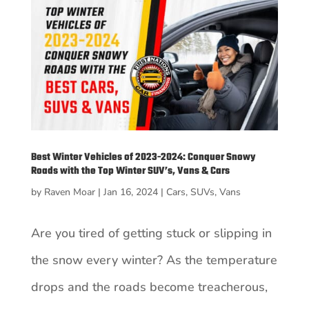
Best Winter Vehicles of 2023-2024: Conquer Snowy
Roads with the Top Winter SUV’s, Vans & Cars
by
Raven Moar
|
Jan 16, 2024
|
Cars
,
SUVs
,
Vans
Are you tired of getting stuck or slipping in
the snow every winter? As the temperature
drops and the roads become treacherous,