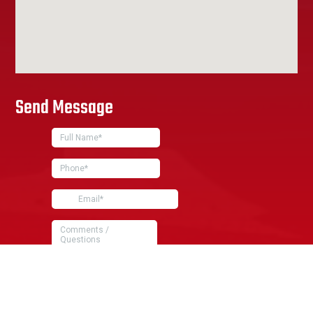
Send Message