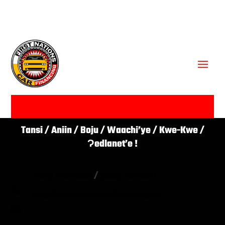
GET APPROVED ✔
Tansi / Aniin / Boju / Waachi’ye / Kwe-Kwe /
Ɂedlanet’e !
(431) 446-1266
/
(866) 761-0311

go@firstnationscarfinancing.ca
