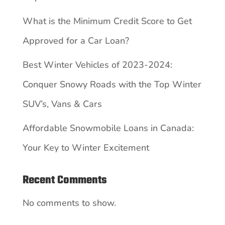
What is the Minimum Credit Score to Get
Approved for a Car Loan?
Best Winter Vehicles of 2023-2024:
Conquer Snowy Roads with the Top Winter
SUV’s, Vans & Cars
Affordable Snowmobile Loans in Canada:
Your Key to Winter Excitement
Recent Comments
No comments to show.