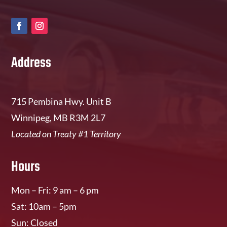
Address
715 Pembina Hwy. Unit B
Winnipeg, MB R3M 2L7
Located on Treaty #1 Territory
Hours
Mon – Fri: 9 am – 6 pm
Sat: 10am – 5pm
Sun: Closed