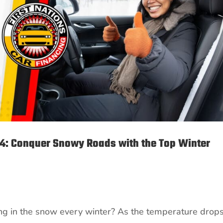
24: Conquer Snowy Roads with the Top Winter
ping in the snow every winter? As the temperature drop