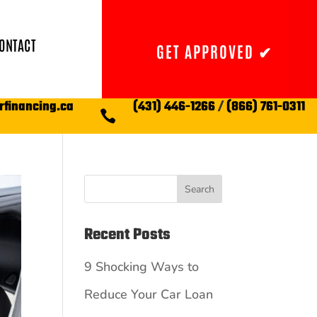
ONTACT
GET APPROVED ✔
rfinancing.ca
(431) 446-1266
/
(866) 761-0311

Search
Recent Posts
9 Shocking Ways to
Reduce Your Car Loan