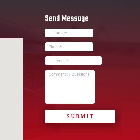
Send Message