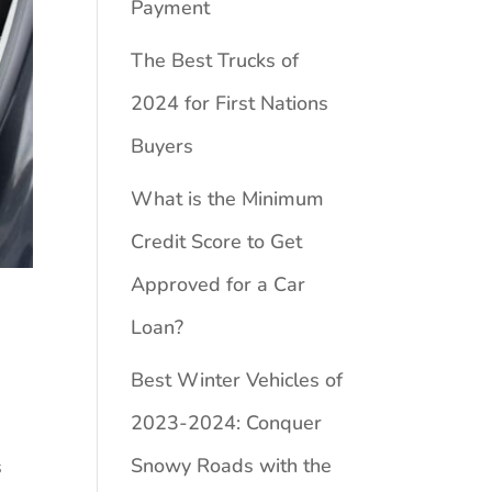
Payment
The Best Trucks of
2024 for First Nations
Buyers
What is the Minimum
Credit Score to Get
Approved for a Car
Loan?
Best Winter Vehicles of
2023-2024: Conquer
Snowy Roads with the
s