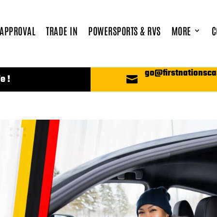
 APPROVAL
TRADE IN
POWERSPORTS & RVS
MORE
C
go@firstnationsca
e !
