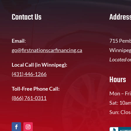
Contact Us
Addres
Email
:
715 Pemb
go@firstnationscarfinancing.ca
Winnipeg
Located on
Local Call (in Winnipeg):
(431) 446-1266
Hours
Toll-Free Phone Call:
Mon – Fri
(866) 761-0311
Sat: 10a
Sun: Clo