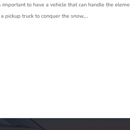
 important to have a vehicle that can handle the eleme
 pickup truck to conquer the snow,...