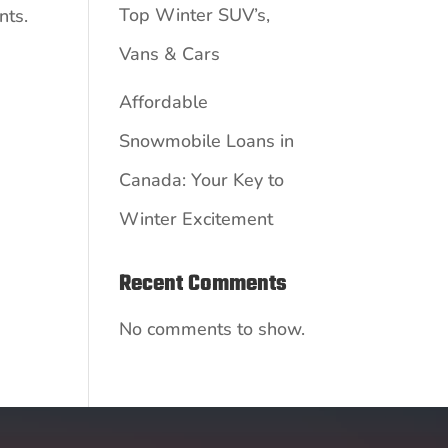
Top Winter SUV’s,
nts.
Vans & Cars
Affordable
Snowmobile Loans in
Canada: Your Key to
Winter Excitement
Recent Comments
No comments to show.