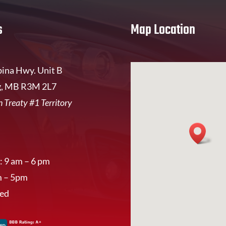
s
Map Location
ina Hwy. Unit B
, MB R3M 2L7
 Treaty #1 Territory
: 9 am – 6 pm
m – 5pm
sed