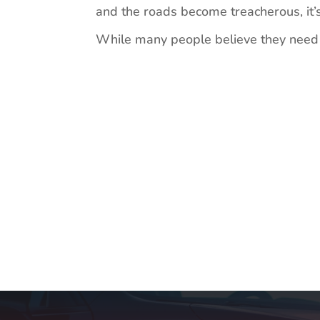
and the roads become treacherous, it’s
While many people believe they need a