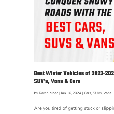
Best Winter Vehicles of 2023-20
SUV’s, Vans & Cars
by
Raven Moar
|
Jan 16, 2024
|
Cars
,
SUVs
,
Vans
Are you tired of getting stuck or slip