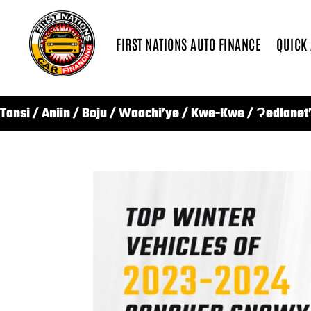
FIRST NATIONS AUTO FINANCE
QUICK
Tansi / Aniin / Boju / Waachi’ye / Kwe-Kwe / Ɂedlanet’