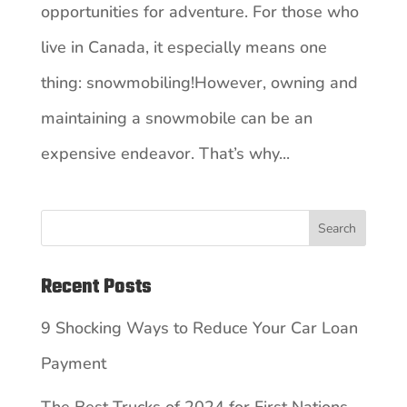
opportunities for adventure. For those who
live in Canada, it especially means one
thing: snowmobiling!However, owning and
maintaining a snowmobile can be an
expensive endeavor. That’s why...
Search
Recent Posts
9 Shocking Ways to Reduce Your Car Loan
Payment
The Best Trucks of 2024 for First Nations