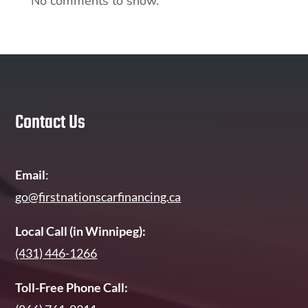
No comments to show.
Contact Us
Email
:
go@firstnationscarfinancing.ca
Local Call (in Winnipeg):
(431) 446-1266
Toll-Free Phone Call: