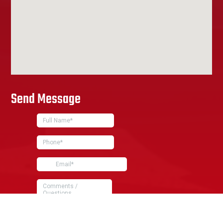
Send Message