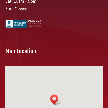
Sat: 10am – 5pm
Sun: Closed
Map Location