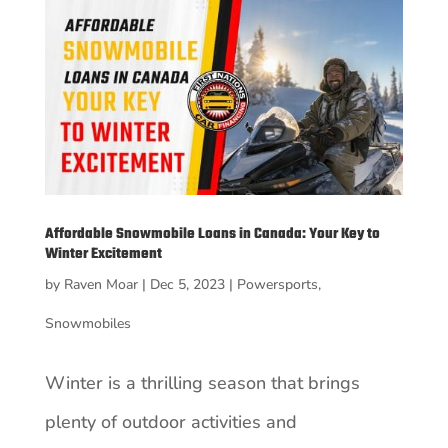
Affordable Snowmobile Loans in Canada: Your Key to
Winter Excitement
by
Raven Moar
|
Dec 5, 2023
|
Powersports
,
Snowmobiles
Winter is a thrilling season that brings
plenty of outdoor activities and