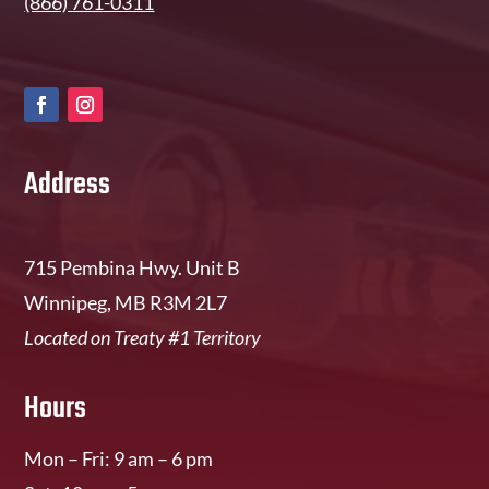
(866) 761-0311
Address
715 Pembina Hwy. Unit B
Winnipeg, MB R3M 2L7
Located on Treaty #1 Territory
Hours
Mon – Fri: 9 am – 6 pm