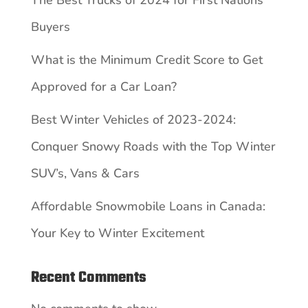
Buyers
What is the Minimum Credit Score to Get
Approved for a Car Loan?
Best Winter Vehicles of 2023-2024:
Conquer Snowy Roads with the Top Winter
SUV’s, Vans & Cars
Affordable Snowmobile Loans in Canada:
Your Key to Winter Excitement
Recent Comments