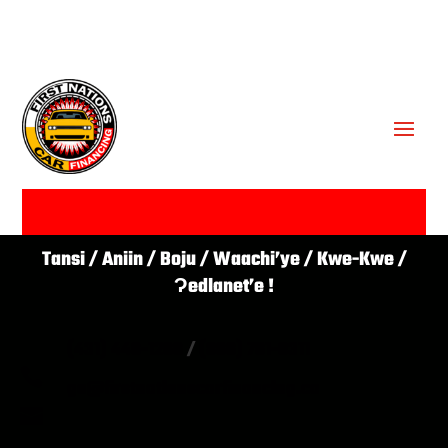
GET APPROVED ✔
Tansi / Aniin / Boju / Waachi’ye / Kwe-Kwe /
Ɂedlanet’e !
(431) 446-1266
/
(866) 761-0311

go@firstnationscarfinancing.ca
