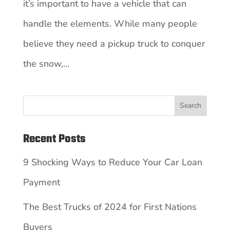
it’s important to have a vehicle that can
handle the elements. While many people
believe they need a pickup truck to conquer
the snow,...
Search
Recent Posts
9 Shocking Ways to Reduce Your Car Loan
Payment
The Best Trucks of 2024 for First Nations
Buyers