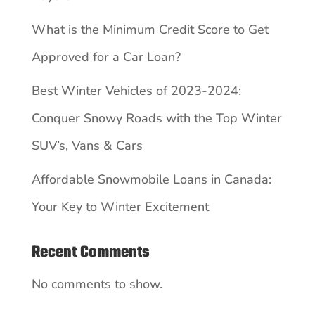
What is the Minimum Credit Score to Get
Approved for a Car Loan?
Best Winter Vehicles of 2023-2024:
Conquer Snowy Roads with the Top Winter
SUV’s, Vans & Cars
Affordable Snowmobile Loans in Canada:
Your Key to Winter Excitement
Recent Comments
No comments to show.