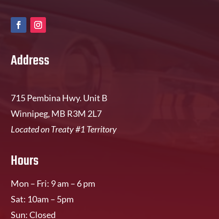
Address
715 Pembina Hwy. Unit B
Winnipeg, MB R3M 2L7
Located on Treaty #1 Territory
Hours
Mon – Fri: 9 am – 6 pm
Sat: 10am – 5pm
Sun: Closed