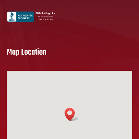
Map Location