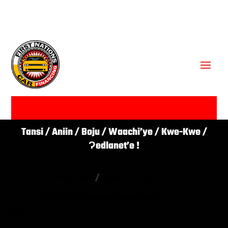
GET APPROVED ✔
Tansi / Aniin / Boju / Waachi’ye / Kwe-Kwe /
Ɂedlanet’e !
(431) 446-1266
/
(866) 761-0311

go@firstnationscarfinancing.ca
