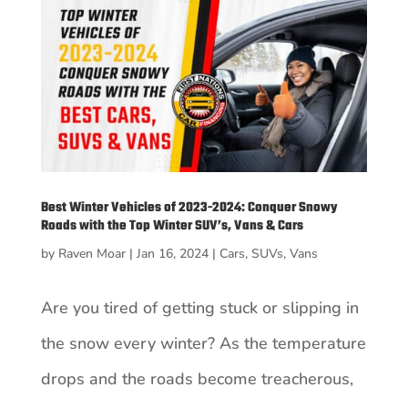
Best Winter Vehicles of 2023-2024: Conquer Snowy
Roads with the Top Winter SUV’s, Vans & Cars
by
Raven Moar
|
Jan 16, 2024
|
Cars
,
SUVs
,
Vans
Are you tired of getting stuck or slipping in
the snow every winter? As the temperature
drops and the roads become treacherous,