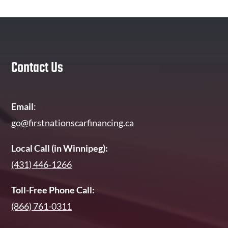
Contact Us
Email
:
go@firstnationscarfinancing.ca
Local Call (in Winnipeg):
(431) 446-1266
Toll-Free Phone Call:
(866) 761-0311