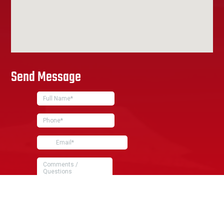
Send Message