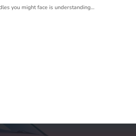
dles you might face is understanding...