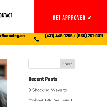
ONTACT
GET APPROVED ✔
rfinancing.ca
(431) 446-1266
/
(866) 761-0311

Search
Recent Posts
9 Shocking Ways to
Reduce Your Car Loan