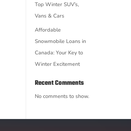
Top Winter SUV’s,
Vans & Cars
Affordable
Snowmobile Loans in
Canada: Your Key to
Winter Excitement
Recent Comments
No comments to show.