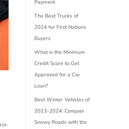
Payment
The Best Trucks of
2024 for First Nations
Buyers
What is the Minimum
Credit Score to Get
Approved for a Car
Loan?
Best Winter Vehicles of
2023-2024: Conquer
Snowy Roads with the
rst-