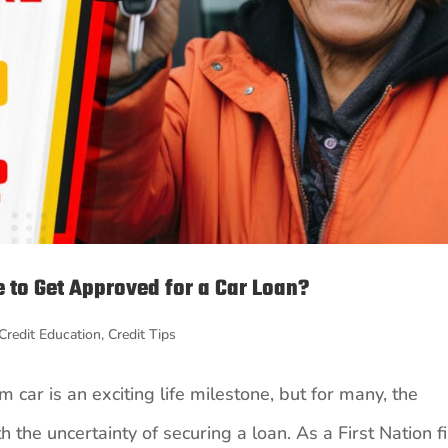
 to Get Approved for a Car Loan?
Credit Education
,
Credit Tips
 car is an exciting life milestone, but for many, the
 the uncertainty of securing a loan. As a First Nation fi