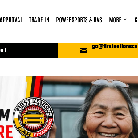
 APPROVAL
TRADE IN
POWERSPORTS & RVS
MORE
C
go@firstnationsca
e !
