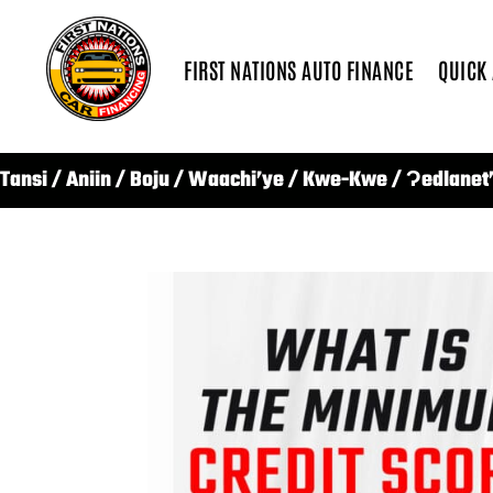
FIRST NATIONS AUTO FINANCE
QUICK
Tansi / Aniin / Boju / Waachi’ye / Kwe-Kwe / Ɂedlanet’