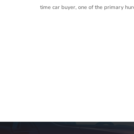
time car buyer, one of the primary hur