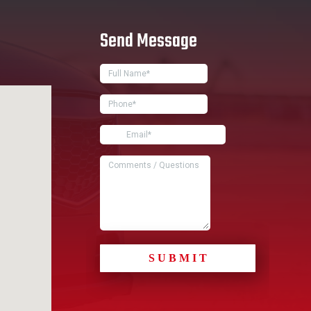
Send Message