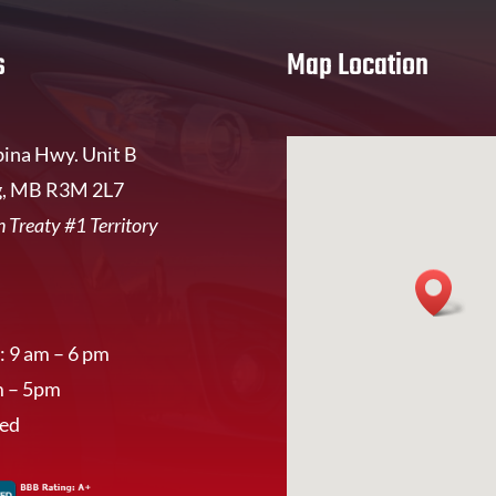
s
Map Location
ina Hwy. Unit B
, MB R3M 2L7
 Treaty #1 Territory
: 9 am – 6 pm
m – 5pm
sed