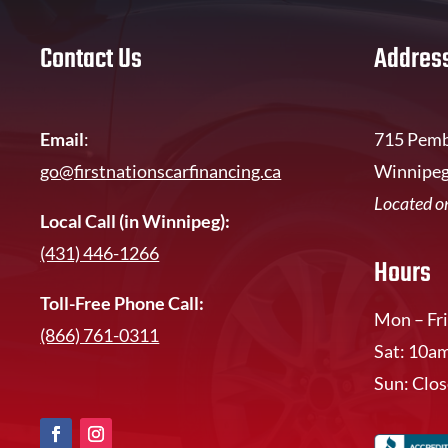
Contact Us
Addres
Email
:
715 Pemb
go@firstnationscarfinancing.ca
Winnipeg
Located on
Local Call (in Winnipeg):
(431) 446-1266
Hours
Toll-Free Phone Call:
Mon – Fri
(866) 761-0311
Sat: 10a
Sun: Clo