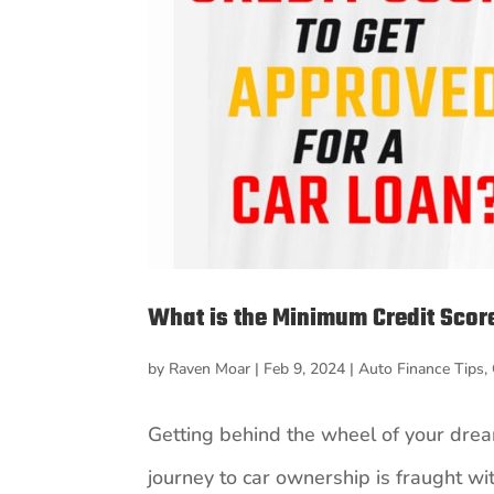
What is the Minimum Credit Score
by
Raven Moar
|
Feb 9, 2024
|
Auto Finance Tips
,
Getting behind the wheel of your dream
journey to car ownership is fraught with