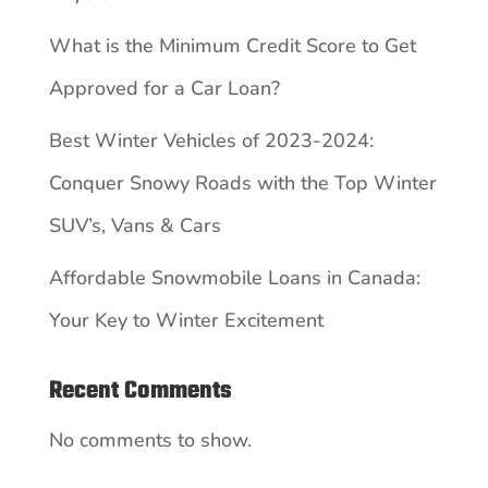
What is the Minimum Credit Score to Get
Approved for a Car Loan?
Best Winter Vehicles of 2023-2024:
Conquer Snowy Roads with the Top Winter
SUV’s, Vans & Cars
Affordable Snowmobile Loans in Canada:
Your Key to Winter Excitement
Recent Comments
No comments to show.