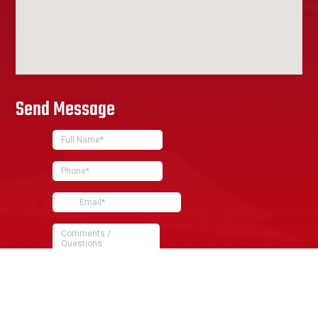
Send Message