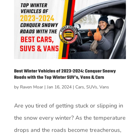
Best Winter Vehicles of 2023-2024: Conquer Snowy
Roads with the Top Winter SUV’s, Vans & Cars
by
Raven Moar
|
Jan 16, 2024
|
Cars
,
SUVs
,
Vans
Are you tired of getting stuck or slipping in
the snow every winter? As the temperature
drops and the roads become treacherous,