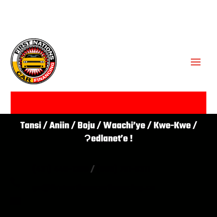
GET APPROVED ✔
Tansi / Aniin / Boju / Waachi’ye / Kwe-Kwe /
Ɂedlanet’e !
(431) 446-1266
/
(866) 761-0311

go@firstnationscarfinancing.ca
