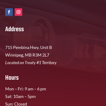
Address
715 Pembina Hwy. Unit B
Winnipeg, MB R3M 2L7
Located on Treaty #1 Territory
Hours
Mon – Fri: 9 am – 6 pm
Sat: 10am – 5pm
Sun: Closed