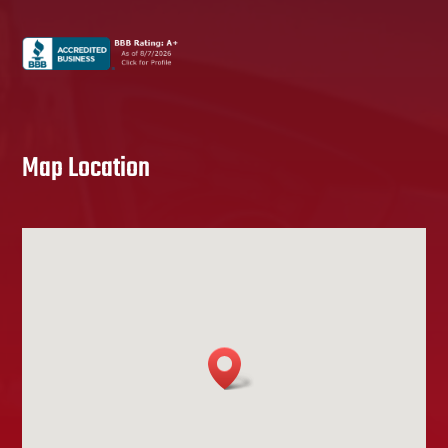
Map Location