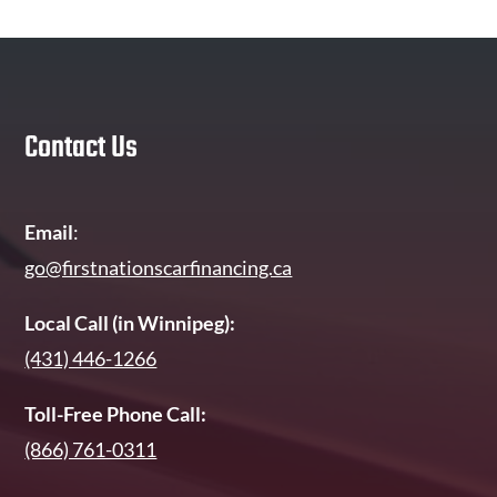
Contact Us
Email
:
go@firstnationscarfinancing.ca
Local Call (in Winnipeg):
(431) 446-1266
Toll-Free Phone Call:
(866) 761-0311