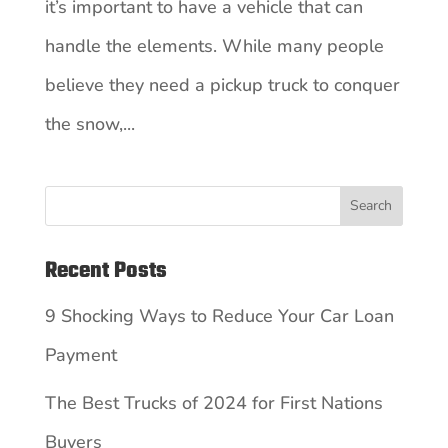
it’s important to have a vehicle that can
handle the elements. While many people
believe they need a pickup truck to conquer
the snow,...
Search
Recent Posts
9 Shocking Ways to Reduce Your Car Loan
Payment
The Best Trucks of 2024 for First Nations
Buyers